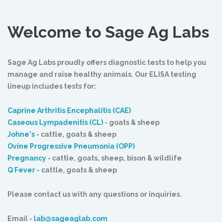
Welcome to Sage Ag Labs
Sage Ag Labs proudly offers diagnostic tests to help you
manage and raise healthy animals. Our ELISA testing
lineup includes tests for:
Caprine Arthritis Encephalitis (CAE)
Caseous Lympadenitis (CL)
- goats & sheep
Johne's
- cattle, goats & sheep
Ovine Progressive Pneumonia (OPP)
Pregnancy
- cattle, goats, sheep, bison & wildlife
Q Fever
- cattle, goats & sheep
Please contact us with any questions or inquiries.
Email -
lab@sageaglab.com