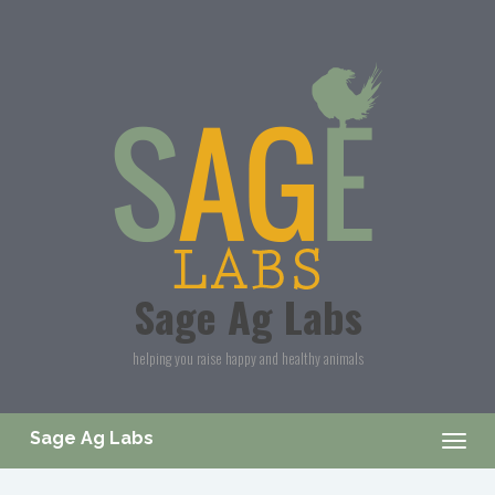
Skip to main content
Sage Ag Labs
helping you raise happy and healthy animals
Sage Ag Labs
Togg
navig