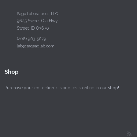
Sage Laboratories, LLC
9625 Sweet Ola Hwy
Sweet, ID 83670
(208) 963-5679
lab@sageaglab.com
Shop
Purchase your collection kits and tests online in our
shop!