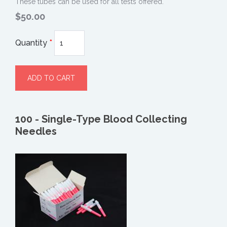
These tubes can be used for all tests offered.
$50.00
Quantity
*
100 - Single-Type Blood Collecting
Needles