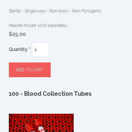
Sterile - Single-use - Non-toxic - Non-Pyrogenic
Needle holder sold separately.
$25.00
Quantity
*
100 - Blood Collection Tubes