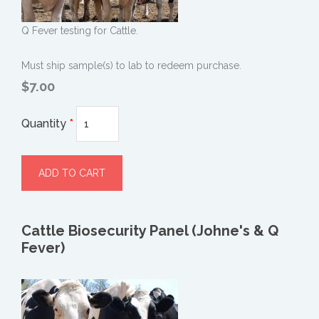
Q Fever testing for Cattle.
Must ship sample(s) to lab to redeem purchase.
$7.00
Quantity
*
Cattle Biosecurity Panel (Johne's & Q
Fever)