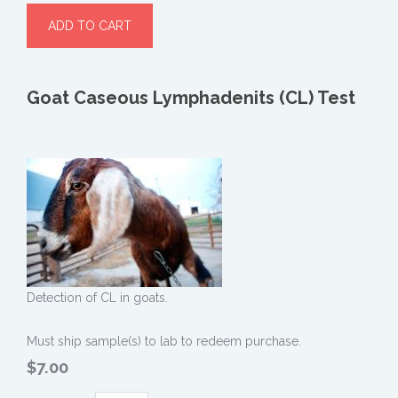
Goat Caseous Lymphadenits (CL) Test
Detection of CL in goats.
Must ship sample(s) to lab to redeem purchase.
$7.00