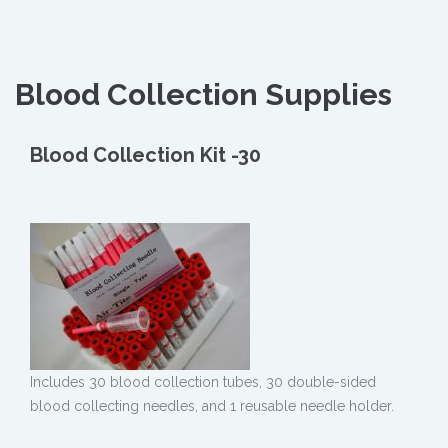
Blood Collection Supplies
Blood Collection Kit -30
Includes 30 blood collection tubes, 30 double-sided
blood collecting needles, and 1 reusable needle holder.