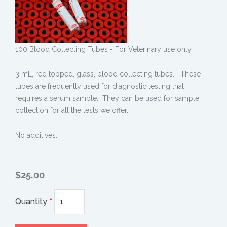
100 Blood Collecting Tubes - For Veterinary use only
3 mL, red topped, glass, blood collecting tubes. These
tubes are frequently used for diagnostic testing that
requires a serum sample. They can be used for sample
collection for all the tests we offer.
No additives.
$25.00
Quantity
*