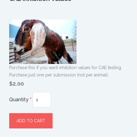
Purchase this if you want inhibition values for CAE testing.
Purchase just one per submission (not per animal).
$2.00
Quantity
*