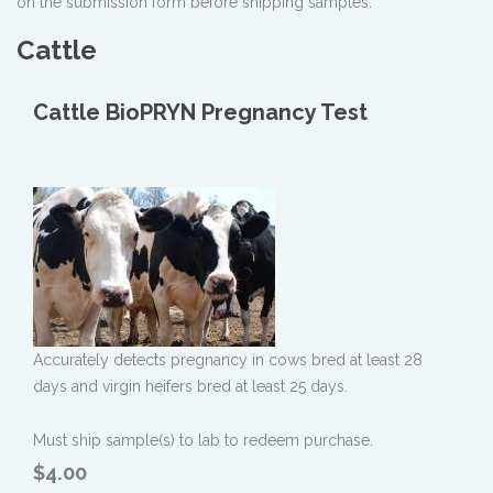
on the submission form before shipping samples.
Cattle
Cattle BioPRYN Pregnancy Test
Accurately detects pregnancy in cows bred at least 28
days and virgin heifers bred at least 25 days.
Must ship sample(s) to lab to redeem purchase.
$4.00