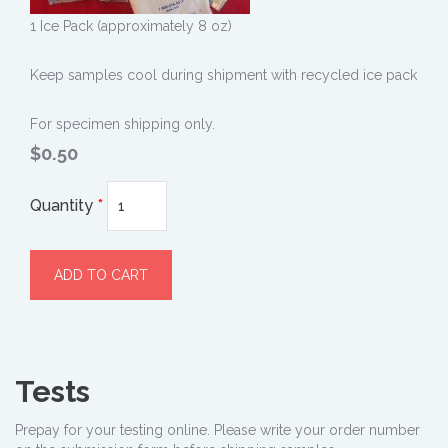
1 Ice Pack (approximately 8 oz)
Keep samples cool during shipment with recycled ice pack
For specimen shipping only.
$0.50
Quantity
*
Tests
Prepay for your testing online. Please write your order number