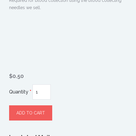
Required for blood collection using the blood collecting
needles we sell.
$0.50
Quantity
*