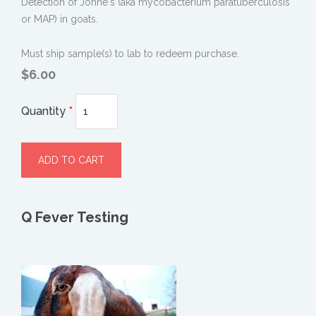
Detection of Johne's (aka mycobacterium paratuberculosis
or MAP) in goats.
Must ship sample(s) to lab to redeem purchase.
$6.00
Quantity
*
Q Fever Testing