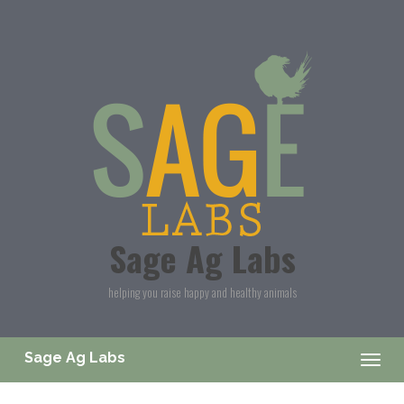
Skip to main content
Sage Ag Labs
helping you raise happy and healthy animals
Sage Ag Labs
Togg
navig