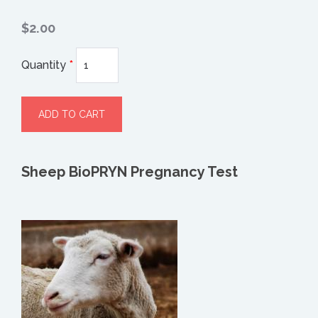
$2.00
Quantity
*
Sheep BioPRYN Pregnancy Test