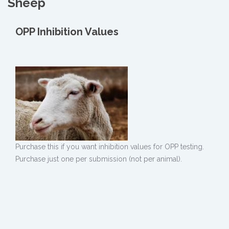
Sheep
OPP Inhibition Values
Purchase this if you want inhibition values for OPP testing.
Purchase just one per submission (not per animal).