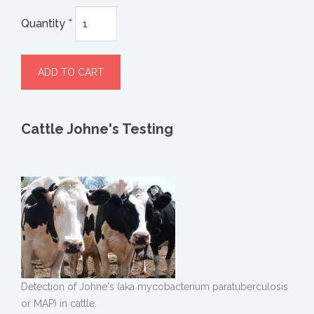
Quantity
*
Cattle Johne's Testing
Detection of Johne's (aka mycobacterium paratuberculosis
or MAP) in cattle.