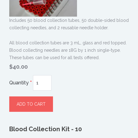
Includes 50 blood collection tubes, 50 double-sided blood
collecting needles, and 2 reusable needle holder.
All blood collection tubes are 3 mL, glass and red topped.
Blood collecting needles are 18G by 1 inch single-type.
These tubes can be used for all tests offered.
$40.00
Quantity
*
Blood Collection Kit - 10