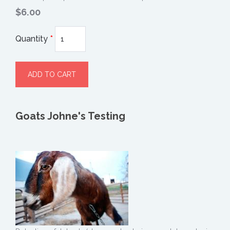
$6.00
Quantity
*
Goats Johne's Testing