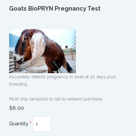
Goats BioPRYN Pregnancy Test
Accurately detects pregnancy in does at 30 days post
breeding.
Must ship sample(s) to lab to redeem purchase.
$6.00
Quantity
*