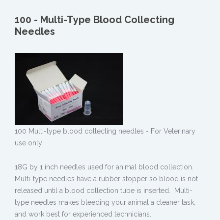
100 - Multi-Type Blood Collecting
Needles
100 Multi-type blood collecting needles - For Veterinary
use only
18G by 1 inch needles used for animal blood collection.
Multi-type needles have a rubber stopper so blood is not
released until a blood collection tube is inserted. Multi-
type needles makes bleeding your animal a cleaner task,
and work best for experienced technicians.