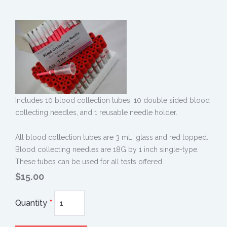
Includes 10 blood collection tubes, 10 double sided blood
collecting needles, and 1 reusable needle holder.
All blood collection tubes are 3 mL, glass and red topped.
Blood collecting needles are 18G by 1 inch single-type.
These tubes can be used for all tests offered.
$15.00
Quantity
*