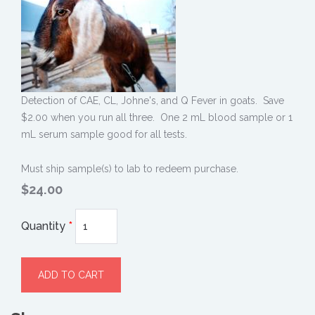
Detection of CAE, CL, Johne's, and Q Fever in goats. Save
$2.00 when you run all three. One 2 mL blood sample or 1
mL serum sample good for all tests.
Must ship sample(s) to lab to redeem purchase.
$24.00
Quantity
*