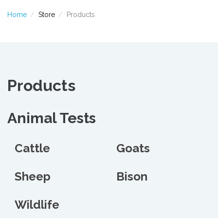
Home
Store
Products
Products
Animal Tests
Cattle
Goats
Sheep
Bison
Wildlife