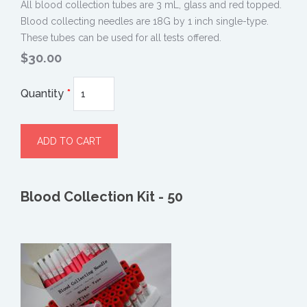
All blood collection tubes are 3 mL, glass and red topped.
Blood collecting needles are 18G by 1 inch single-type.
These tubes can be used for all tests offered.
$30.00
Quantity
*
Blood Collection Kit - 50