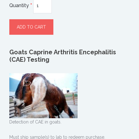
Quantity
*
Goats Caprine Arthritis Encephalitis
(CAE) Testing
Detection of CAE in goats.
Must ship sample(s) to lab to redeem purchase.