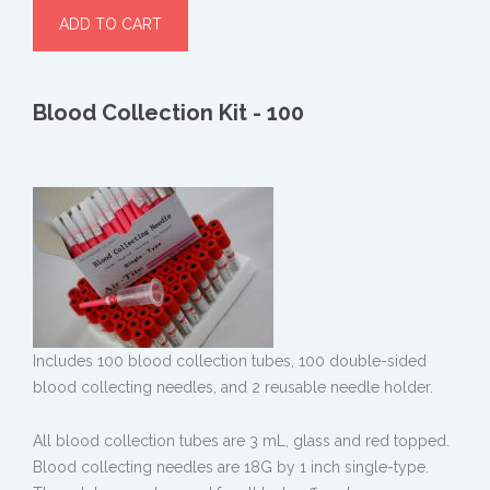
Blood Collection Kit - 100
Includes 100 blood collection tubes, 100 double-sided
blood collecting needles, and 2 reusable needle holder.
All blood collection tubes are 3 mL, glass and red topped.
Blood collecting needles are 18G by 1 inch single-type.