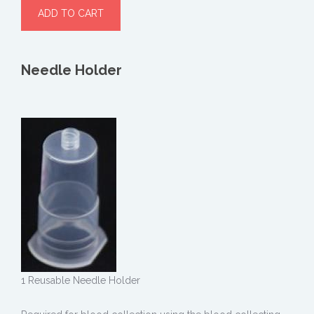
Needle Holder
1 Reusable Needle Holder