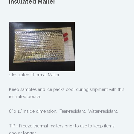
Insulated Mailer
1 Insulated Thermal Mailer
Keep samples and ice packs cool during shipment with this
insulated pouch.
8" x 11" inside dimension. Tear-resistant. Water-resistant.
TIP - Freeze thermal mailers prior to use to keep items
cooler longer.