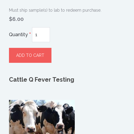
Must ship sample(s) to lab to redeem purchase.
$6.00
Quantity
*
Cattle Q Fever Testing