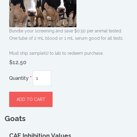
Bundle your screening and save $0.50 per animal tested.
One tube of 2 mL blood or 1 mL serum good for all tests.
Must ship sample(s) to lab to redeem purchase.
$12.50
Quantity
*
Goats
CAE Inhibition Values