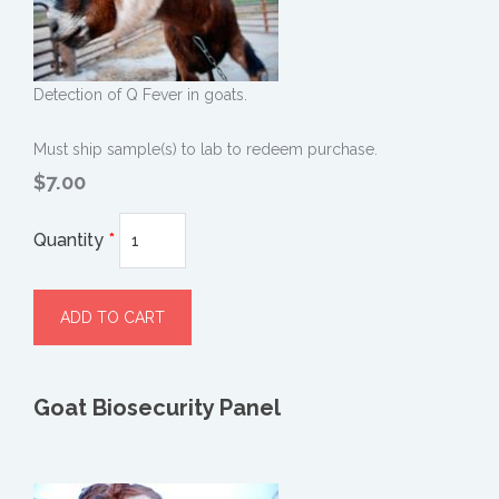
Detection of Q Fever in goats.
Must ship sample(s) to lab to redeem purchase.
$7.00
Quantity
*
Goat Biosecurity Panel