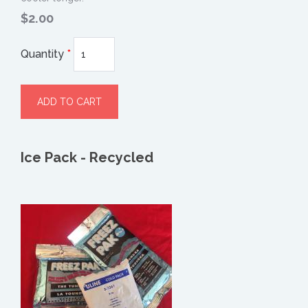
$2.00
Quantity
*
Ice Pack - Recycled