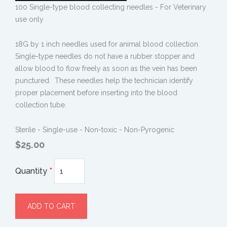
100 Single-type blood collecting needles - For Veterinary
use only
18G by 1 inch needles used for animal blood collection.
Single-type needles do not have a rubber stopper and
allow blood to flow freely as soon as the vein has been
punctured. These needles help the technician identify
proper placement before inserting into the blood
collection tube.
Sterile - Single-use - Non-toxic - Non-Pyrogenic
$25.00
Quantity
*